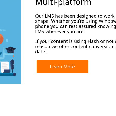
Multi-platform
Our LMS has been designed to work o
shape. Whether you’re using Windows
phone you can rest assured knowing 
LMS wherever you are.
If your content is using Flash or not
reason we offer content conversion s
date.
Learn More