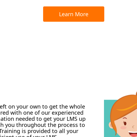
Learn More
left on your own to get the whole
ired with one of our experienced
mation needed to get your LMS up
ith you throughout the process to
raining is provided to all your
icient use of your LMS.