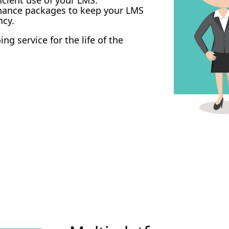
enance packages to keep your LMS
ncy.
g service for the life of the