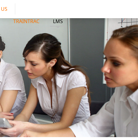
 US
TRAINTRAC
LMS