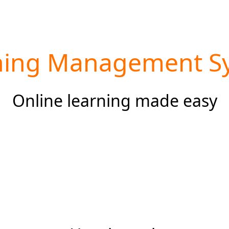
ning Management S
Online learning made easy