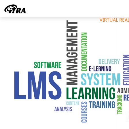
VIRTUAL REA