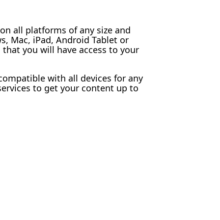
n all platforms of any size and
, Mac, iPad, Android Tablet or
that you will have access to your
 compatible with all devices for any
ervices to get your content up to