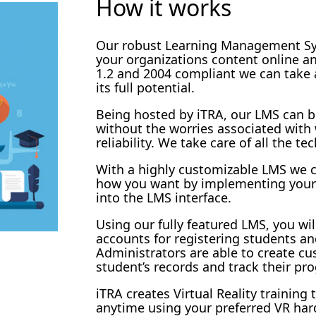
How it works
Our robust Learning Management Sys
your organizations content online 
1.2 and 2004 compliant we can take
its full potential.
Being hosted by iTRA, our LMS can b
without the worries associated wit
reliability. We take care of all the tec
With a highly customizable LMS we c
how you want by implementing your
into the LMS interface.
Using our fully featured LMS, you wil
accounts for registering students an
Administrators are able to create cu
student’s records and track their pro
iTRA creates Virtual Reality training
anytime using your preferred VR har