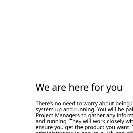
We are here for you
There’s no need to worry about being 
system up and running. You will be pa
Project Managers to gather any infor
and running. They will work closely w
ensure you get the product you want. T
administrators to ensure quick and eff