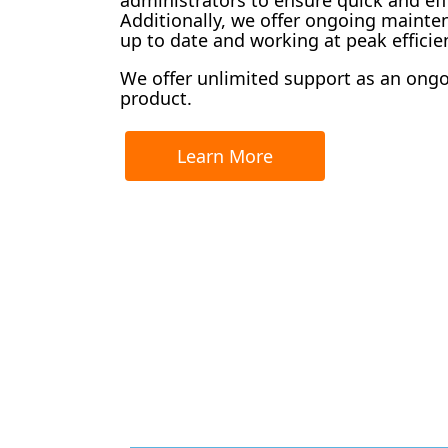
Additionally, we offer ongoing maint
up to date and working at peak efficie
We offer unlimited support as an ongoin
product.
Learn More