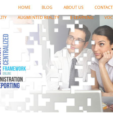
HOME
BLOG
ABOUT US
CONTACT
LITY
AUGMENTED REALITY
E-LEARNING
VOC