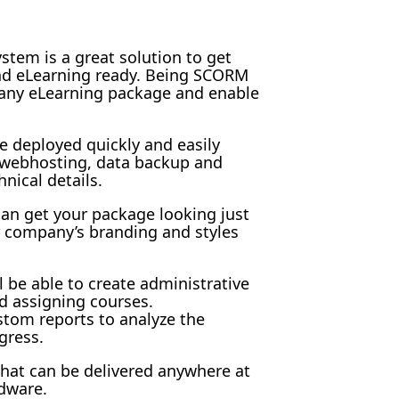
tem is a great solution to get
and eLearning ready. Being SCORM
 any eLearning package and enable
e deployed quickly and easily
h webhosting, data backup and
hnical details.
an get your package looking just
 company’s branding and styles
l be able to create administrative
d assigning courses.
stom reports to analyze the
gress.
 that can be delivered anywhere at
dware.