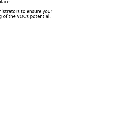
lace.
nistrators to ensure your
 of the VOC’s potential.