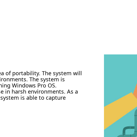
 of portability. The system will
vironments. The system is
nning Windows Pro OS.
se in harsh environments. As a
 system is able to capture