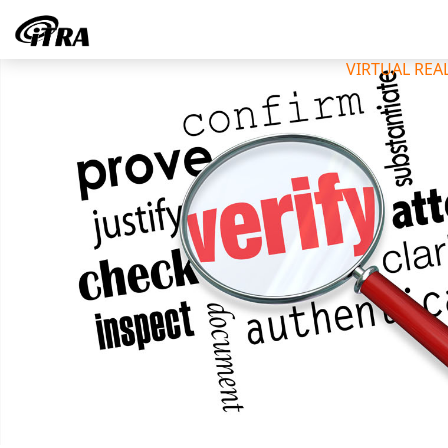
VIRTUAL REA