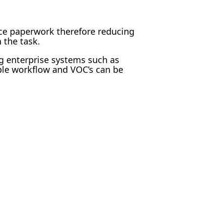
ce paperwork therefore reducing
 the task.
ng enterprise systems such as
ble workflow and VOC’s can be