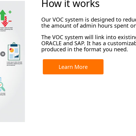
How it works
Our VOC system is designed to redu
the amount of admin hours spent on
The VOC system will link into existi
ORACLE and SAP. It has a customiza
produced in the format you need.
Learn More