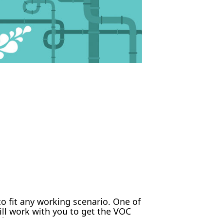
 fit any working scenario. One of
ll work with you to get the VOC