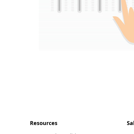
Resources
Sa