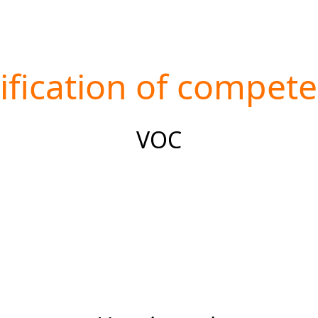
ification of compet
VOC