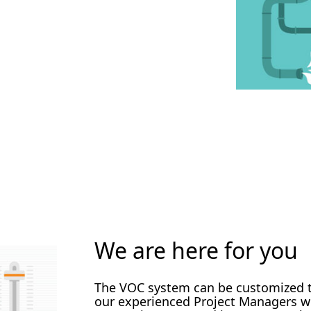
We are here for you
The VOC system can be customized to
our experienced Project Managers wi