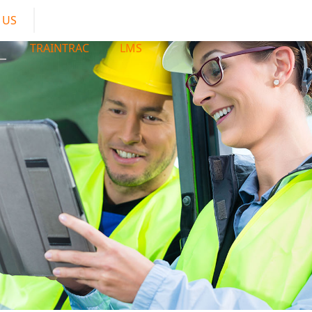
 US
TRAINTRAC
LMS