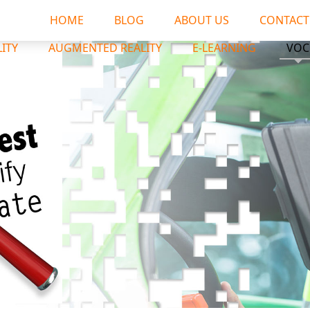
HOME
BLOG
ABOUT US
CONTACT
LITY
AUGMENTED REALITY
E-LEARNING
VOC