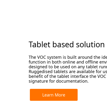
Tablet based solution
The VOC system is built around the idea
function in both online and offline en
designed to be used on any tablet ru
Ruggedised tablets are available for u
benefit of the tablet interface the VOC
signature for documentation.
Learn More