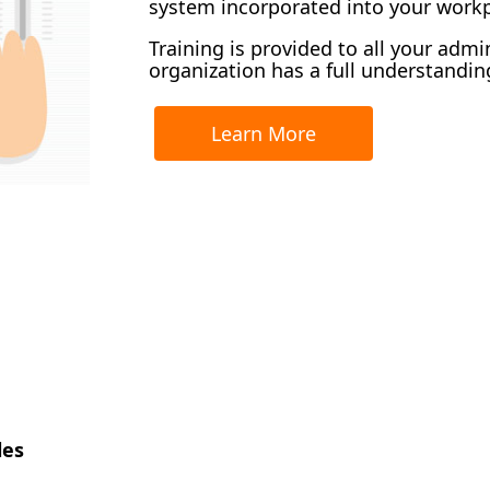
system incorporated into your workp
Training is provided to all your admi
organization has a full understanding
Learn More
les